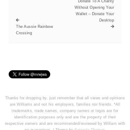
Donate To A Charity
Without Opening Your
Wallet – Donate Your
Desktop
The Aussie Rainbow
Crossing
Thanks for dropping by, just remember that all views and opinions
are Williams and not his employers, families nor friends. *All
trademarks, trade names, company names or logos are for
identification purposes only and are the property of their
respective owners and are recommended/reviewed by William with
no guarantees. | Theme by
Spiracle Themes