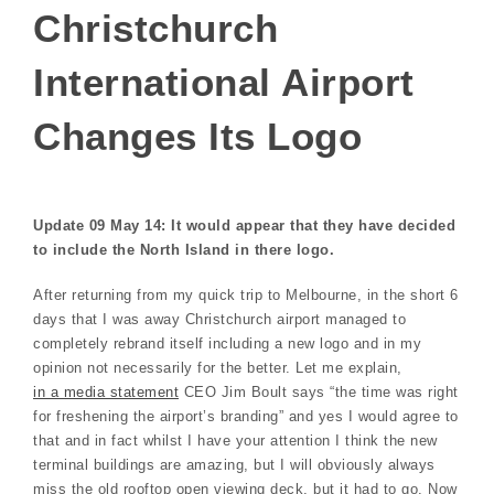
Christchurch
International Airport
Changes Its Logo
Update 09 May 14: It would appear that they have decided
to include the North Island in there logo.
After returning from my quick trip to Melbourne, in the short 6
days that I was away Christchurch airport managed to
completely rebrand itself including a new logo and in my
opinion not necessarily for the better. Let me explain,
in a media statement
CEO Jim Boult says “the time was right
for freshening the airport’s branding” and yes I would agree to
that and in fact whilst I have your attention I think the new
terminal buildings are amazing, but I will obviously always
miss the old rooftop open viewing deck, but it had to go. Now