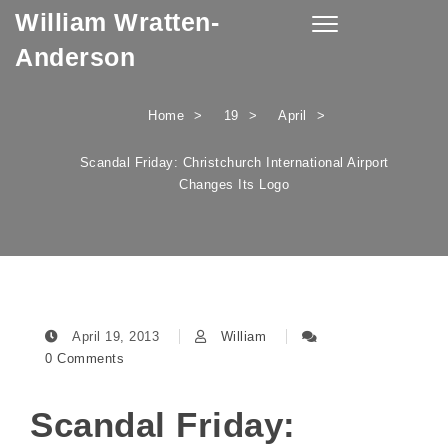
William Wratten-
Skip to content
Toggle
navigation
Anderson
Home
19
April
Scandal Friday: Christchurch International Airport
Changes Its Logo
April 19, 2013
William
0 Comments
Scandal Friday: