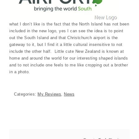
what I don’t like is the fact that the North Island has not been
included in the new logo, yes I can see the idea is to point
out the South Island and that Christchurch airport is the
gateway to it, but I find it a little cultural insensitive to not
include the other half. Little cute New Zealand is known at
home and around the world for our interesting shaped islands
and to not include one feels to me like cropping out a brother
in a photo.
Categories:
My Reviews
,
News