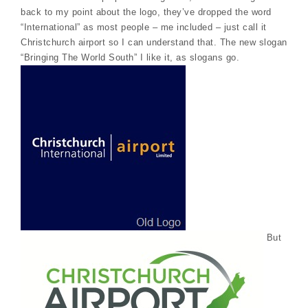
back to my point about the logo, they’ve dropped the word
“International” as most people – me included – just call it
Christchurch airport so I can understand that. The new slogan
“Bringing The World South” I like it, as slogans go.
But