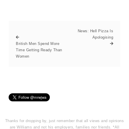
News: Hell Pizza Is
Apologising
British Men Spend More
Time Getting Ready Than
Women
Thanks for dropping by, just remember that all views and opinions
are Williams and not his employers, families nor friends. *All