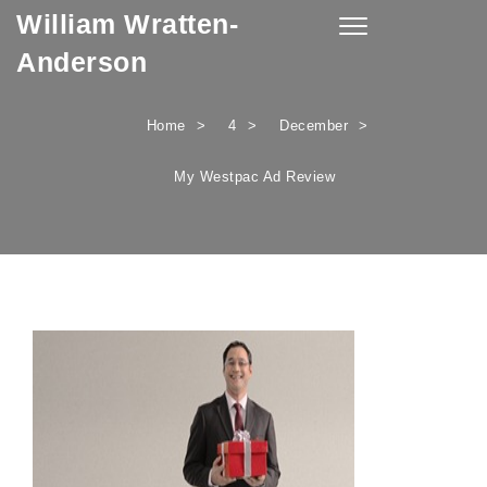
William Wratten-
Skip to content
Toggle
navigation
Anderson
Home
4
December
My Westpac Ad Review