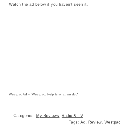
Watch the ad below if you haven’t seen it.
Westpac Ad – “Westpac. Help is what we do.”
Categories:
My Reviews
,
Radio & TV
Tags:
Ad
,
Review
,
Westpac