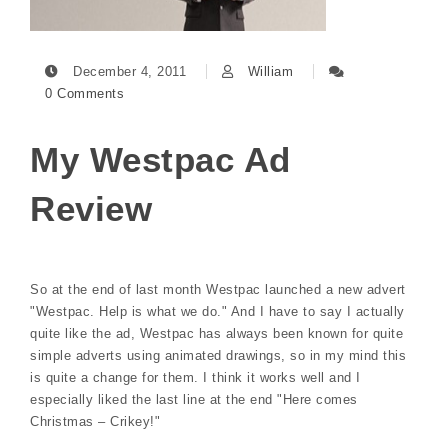
December 4, 2011
William
0 Comments
My Westpac Ad
Review
So at the end of last month Westpac launched a new advert
"Westpac. Help is what we do." And I have to say I actually
quite like the ad, Westpac has always been known for quite
simple adverts using animated drawings, so in my mind this
is quite a change for them. I think it works well and I
especially liked the last line at the end "Here comes
Christmas – Crikey!"