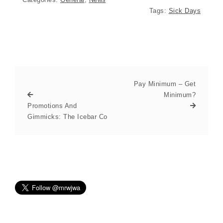
Tags:
Sick Days
Pay Minimum – Get
Minimum?
Promotions And
Gimmicks: The Icebar Co