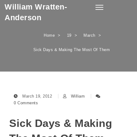
William Wratten-
Skip to content
Toggle
navigation
Anderson
Home
19
March
Sick Days & Making The Most Of Them
March 19, 2012
William
0 Comments
Sick Days & Making