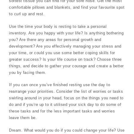
softest tissue you can find for your sore nose. Get the most
comfortable pillows and blankets, and find your favourite spot
to curl up and rest.
Use the time your body is resting to take a personal
inventory. Are you happy with your life? Is anything bothering
you? Are there any areas for personal growth and
development? Are you effectively managing your stress and
your time, or could you use some better coping skills for
greater success? Is your life course on track? Choose three
things, and decide to gather your courage and create a better
you by facing them.
If you can once you’ve finished resting use the day to
rearrange your priorities. Consider the list of worries or tasks
swirling around in your head, focus on the things you need to
do and if you’re up to it utilised your sick day to do some of
these tasks and for the less important tasks and worries
leave them be.
Dream. What would you do if you could change your life? Use