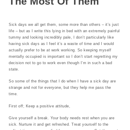
The Most Of Them
Sick days we all get them, some more than others – it’s just
life – but as I write this lying in bed with an extremely painful
tummy and looking incredibly pale, I don’t particularly like
having sick days as I feel it’s a waste of time and I would
actually prefer to be at work working. So keeping myself
mentally occupied is important so I don’t start regretting my
decision not to go to work even though I’m in such a bad
state.
So some of the things that I do when I have a sick day are
strange and not for everyone, but they help me pass the
time.
First off; Keep a positive attitude,
Give yourself a break. Your body needs rest when you are
sick. Nurture it and get refreshed. Treat yourself to the