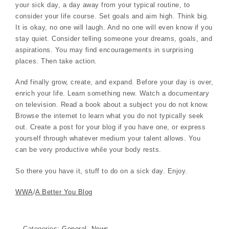
your sick day, a day away from your typical routine, to
consider your life course. Set goals and aim high. Think big.
It is okay, no one will laugh. And no one will even know if you
stay quiet. Consider telling someone your dreams, goals, and
aspirations. You may find encouragements in surprising
places. Then take action.
And finally grow, create, and expand. Before your day is over,
enrich your life. Learn something new. Watch a documentary
on television. Read a book about a subject you do not know.
Browse the internet to learn what you do not typically seek
out. Create a post for your blog if you have one, or express
yourself through whatever medium your talent allows. You
can be very productive while your body rests.
So there you have it, stuff to do on a sick day. Enjoy.
WWA
/
A Better You Blog
Categories:
General
,
News