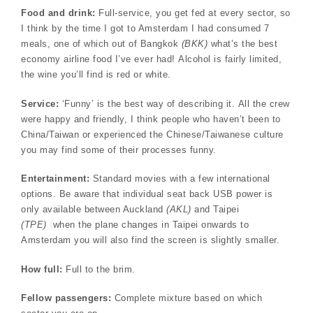
Food and drink:
Full-service, you get fed at every sector, so
I think by the time I got to Amsterdam I had consumed 7
meals, one of which out of Bangkok
(BKK)
what’s the best
economy airline food I’ve ever had! Alcohol is fairly limited,
the wine you’ll find is red or white.
Service:
‘Funny’ is the best way of describing it. All the crew
were happy and friendly, I think people who haven’t been to
China/Taiwan or experienced the Chinese/Taiwanese culture
you may find some of their processes funny.
Entertainment:
Standard movies with a few international
options. Be aware that individual seat back USB power is
only available between Auckland
(AKL)
and Taipei
(TPE)
when the plane changes in Taipei onwards to
Amsterdam you will also find the screen is slightly smaller.
How full:
Full to the brim.
Fellow passengers:
Complete mixture based on which