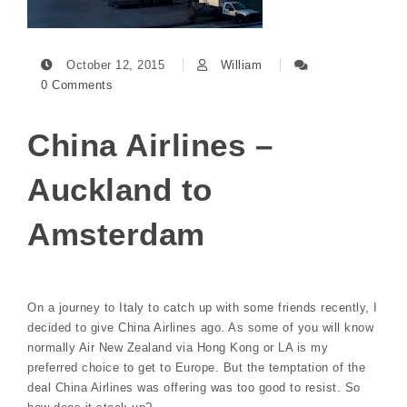
October 12, 2015
William
0 Comments
China Airlines –
Auckland to
Amsterdam
On a journey to Italy to catch up with some friends recently, I
decided to give China Airlines ago. As some of you will know
normally Air New Zealand via Hong Kong or LA is my
preferred choice to get to Europe. But the temptation of the
deal China Airlines was offering was too good to resist. So