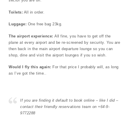
sector you are on.
Toilets:
All in order.
Luggage:
One free bag 23kg.
The airport experience:
All fine, you have to get off the
plane at every airport and be re-screened by security. You are
then back in the main airport departure lounge so you can
shop, dine and visit the airport lounges if you so wish.
Would I fly this again:
For that price I probably will, as long
as I’ve got the time..
If you are finding it default to book online – like I did –
contact their friendly reservations team on +64-9-
9772288