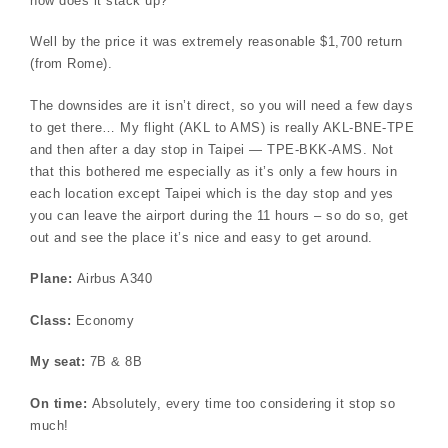
how does it stack up?
Well by the price it was extremely reasonable $1,700 return
(from Rome).
The downsides are it isn’t direct, so you will need a few days
to get there… My flight (AKL to AMS) is really AKL-BNE-TPE
and then after a day stop in Taipei — TPE-BKK-AMS. Not
that this bothered me especially as it’s only a few hours in
each location except Taipei which is the day stop and yes
you can leave the airport during the 11 hours – so do so, get
out and see the place it’s nice and easy to get around.
Plane:
Airbus A340
Class:
Economy
My seat:
7B & 8B
On time:
Absolutely, every time too considering it stop so
much!