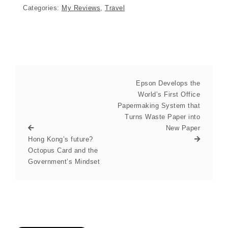
Categories:
My Reviews
,
Travel
Epson Develops the
World’s First Office
Papermaking System that
Turns Waste Paper into
New Paper
Hong Kong’s future?
Octopus Card and the
Government’s Mindset