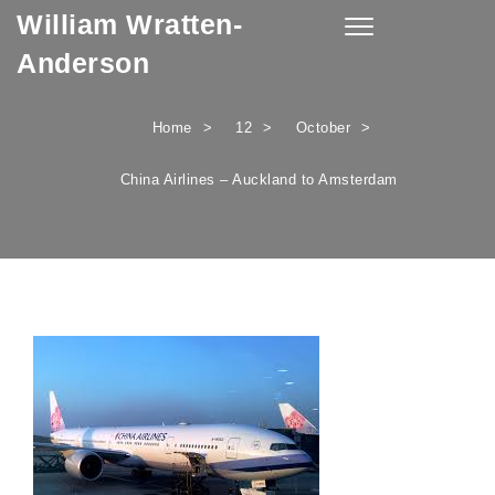
William Wratten-
Skip to content
Toggle
navigation
Anderson
Home
12
October
China Airlines – Auckland to Amsterdam