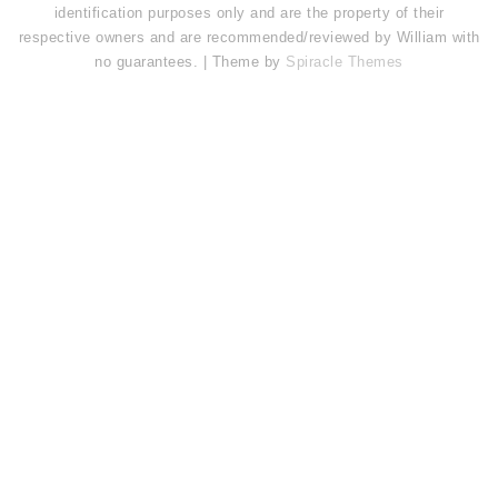
identification purposes only and are the property of their
respective owners and are recommended/reviewed by William with
no guarantees. | Theme by
Spiracle Themes