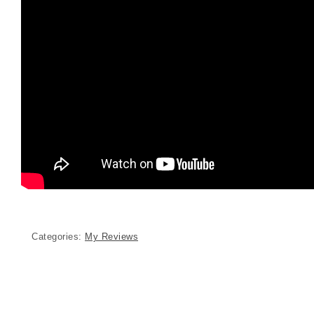
Categories:
My Reviews