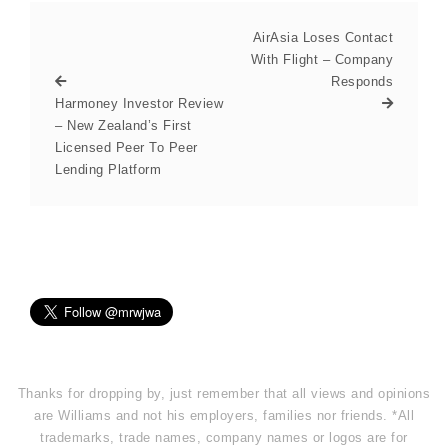
AirAsia Loses Contact
With Flight – Company
Responds
Harmoney Investor Review
– New Zealand’s First
Licensed Peer To Peer
Lending Platform
Thanks for dropping by, just remember that all views and opinions
are Williams and not his employers, families nor friends. *All
trademarks, trade names, company names or logos are for