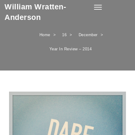
William Wratten-
Skip to content
Toggle
navigation
Anderson
Home
16
December
Year In Review – 2014