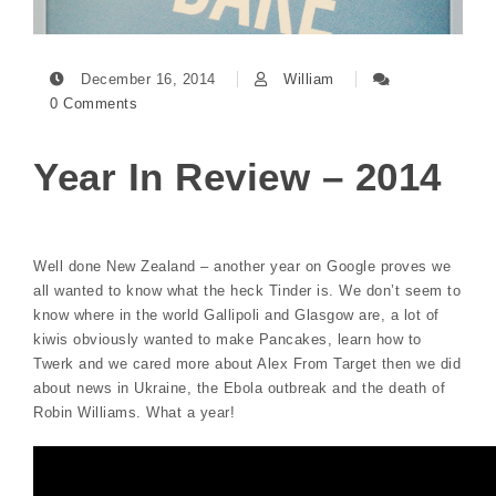
December 16, 2014
William
0 Comments
Year In Review – 2014
Well done New Zealand – another year on Google proves we
all wanted to know what the heck Tinder is. We don’t seem to
know where in the world Gallipoli and Glasgow are, a lot of
kiwis obviously wanted to make Pancakes, learn how to
Twerk and we cared more about Alex From Target then we did
about news in Ukraine, the Ebola outbreak and the death of
Robin Williams. What a year!