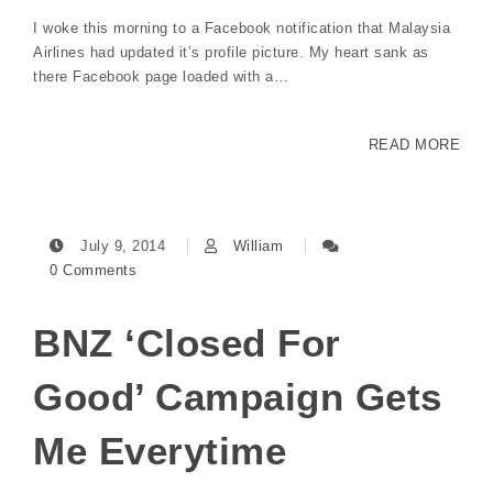
I woke this morning to a Facebook notification that Malaysia
Airlines had updated it’s profile picture. My heart sank as
there Facebook page loaded with a…
READ MORE
July 9, 2014
William
0 Comments
BNZ ‘Closed For
Good’ Campaign Gets
Me Everytime