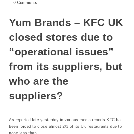
0 Comments
Yum Brands – KFC UK
closed stores due to
“operational issues”
from its suppliers, but
who are the
suppliers?
As reported late yesterday in various media reports KFC has
been forced to close almost 2/3 of its UK restaurants due to
none less than…