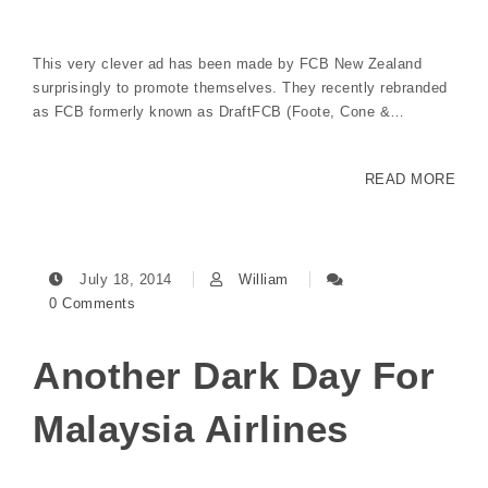
This very clever ad has been made by FCB New Zealand
surprisingly to promote themselves. They recently rebranded
as FCB formerly known as DraftFCB (Foote, Cone &…
READ MORE
July 18, 2014
William
0 Comments
Another Dark Day For
Malaysia Airlines