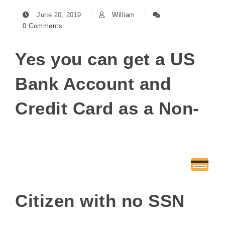
June 20, 2019
William
0 Comments
Yes you can get a US
Bank Account and
Credit Card as a Non-
Citizen with no SSN