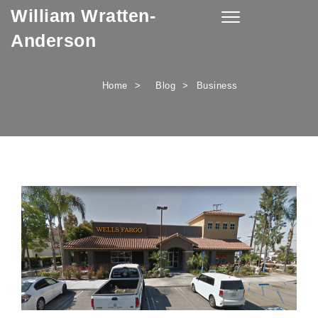
William Wratten-
Skip to content
Toggle
navigation
Anderson
Home
Blog
Business