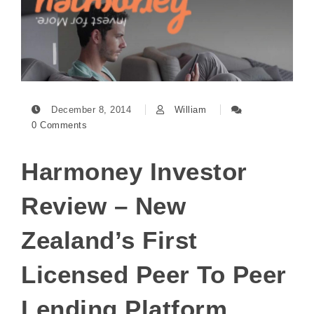
December 8, 2014
William
0 Comments
Harmoney Investor
Review – New
Zealand’s First
Licensed Peer To Peer
Lending Platform