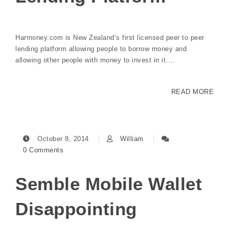
Harmoney.com is New Zealand’s first licensed peer to peer
lending platform allowing people to borrow money and
allowing other people with money to invest in it.…
READ MORE
October 8, 2014
William
0 Comments
Semble Mobile Wallet
Disappointing