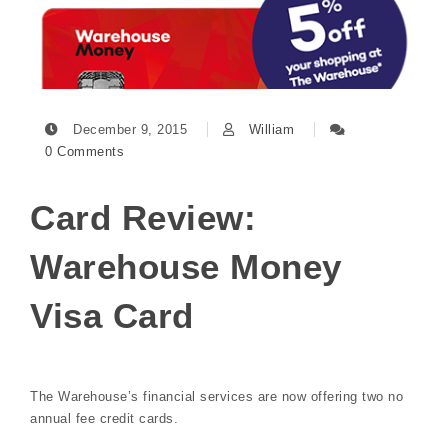
December 9, 2015
William
0 Comments
Card Review:
Warehouse Money
Visa Card
The Warehouse’s financial services are now offering two no
annual fee credit cards.