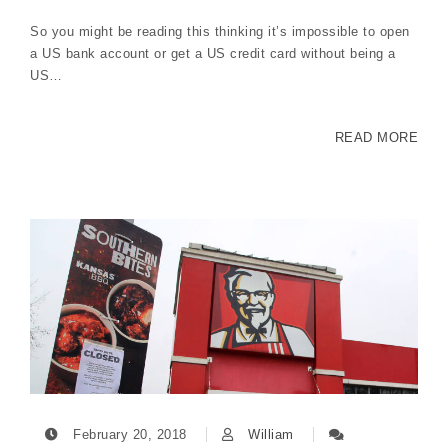
So you might be reading this thinking it’s impossible to open
a US bank account or get a US credit card without being a
US…
READ MORE
February 20, 2018
William