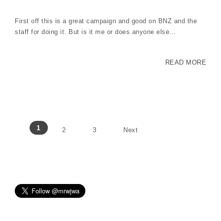
First off this is a great campaign and good on BNZ and the
staff for doing it. But is it me or does anyone else…
READ MORE
Posts pagination
1
2
3
Next