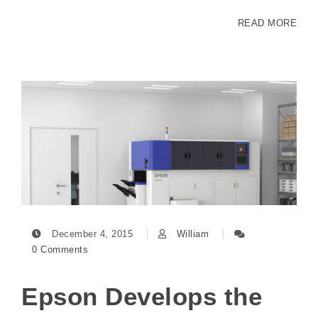
READ MORE
December 4, 2015
William
0 Comments
Epson Develops the