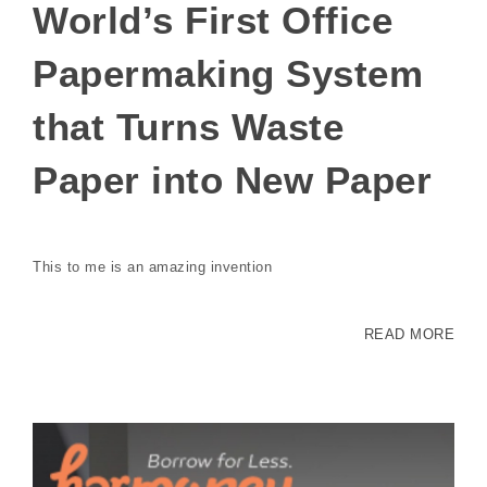
World’s First Office
Papermaking System
that Turns Waste
Paper into New Paper
This to me is an amazing invention
READ MORE