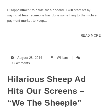
Disappointment to aside for a second, I will start off by
saying at least someone has done something to the mobile
payment market to keep…
READ MORE
August 28, 2014
William
0 Comments
Hilarious Sheep Ad
Hits Our Screens –
“We The Sheeple”