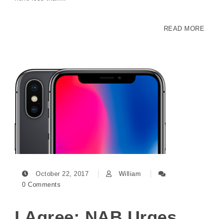
READ MORE
October 22, 2017
William
0 Comments
I Agree: NAB Urges