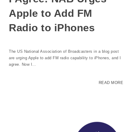
Apple to Add FM
Radio to iPhones
The US National Association of Broadcasters in a blog post
are urging Apple to add FM radio capability to iPhones, and I
agree. Now I…
READ MORE