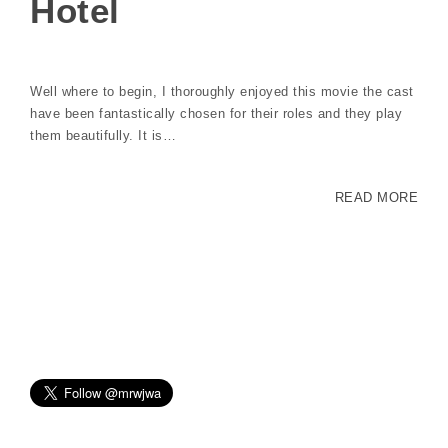
Hotel
Well where to begin, I thoroughly enjoyed this movie the cast
have been fantastically chosen for their roles and they play
them beautifully. It is…
READ MORE