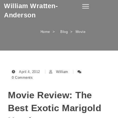
William Wratten-
Skip to content
Toggle
navigation
Anderson
Home
Blog
Movie
April 4, 2012
William
0 Comments
Movie Review: The
Best Exotic Marigold