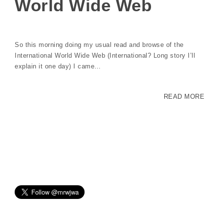
World Wide Web
So this morning doing my usual read and browse of the
International World Wide Web (International? Long story I’ll
explain it one day) I came…
READ MORE