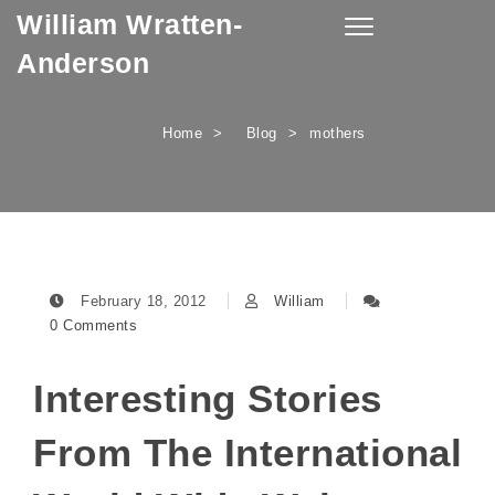
William Wratten-
Skip to content
Toggle
navigation
Anderson
Home
Blog
mothers
February 18, 2012
William
0 Comments
Interesting Stories
From The International